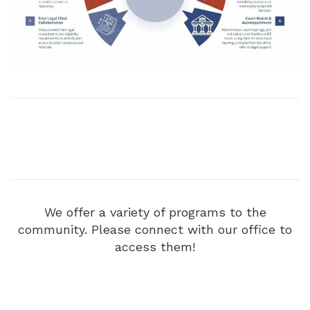
We offer a variety of programs to the
community. Please connect with our office to
access them!