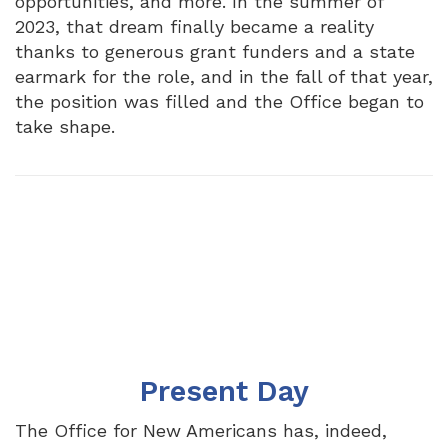
opportunities, and more. In the summer of
2023, that dream finally became a reality
thanks to generous grant funders and a state
earmark for the role, and in the fall of that year,
the position was filled and the Office began to
take shape.
Present Day
The Office for New Americans has, indeed,