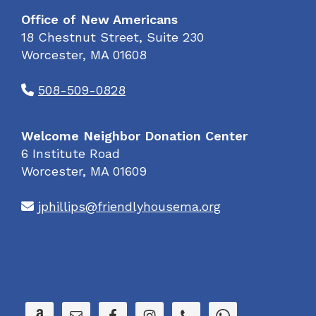
Office of New Americans
18 Chestnut Street, Suite 230
Worcester, MA 01608
508-509-0828
Welcome Neighbor Donation Center
6 Institute Road
Worcester, MA 01609
jphillips@friendlyhousema.org