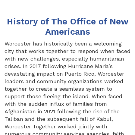
History of The Office of New
Americans
Worcester has historically been a welcoming
city that works together to respond when faced
with new challenges, especially humanitarian
crises. In 2017 following Hurricane Maria’s
devastating impact on Puerto Rico, Worcester
leaders and community organizations worked
together to create a seamless system to
support those fleeing the island. When faced
with the sudden influx of families from
Afghanistan in 2021 following the rise of the
Taliban and the subsequent fall of Kabul,
Worcester Together worked jointly with
numerous community services agencies, faith