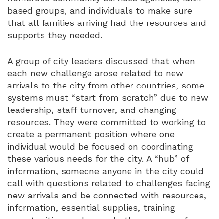
based groups, and individuals to make sure
that all families arriving had the resources and
supports they needed.
A group of city leaders discussed that when
each new challenge arose related to new
arrivals to the city from other countries, some
systems must “start from scratch” due to new
leadership, staff turnover, and changing
resources. They were committed to working to
create a permanent position where one
individual would be focused on coordinating
these various needs for the city. A “hub” of
information, someone anyone in the city could
call with questions related to challenges facing
new arrivals and be connected with resources,
information, essential supplies, training