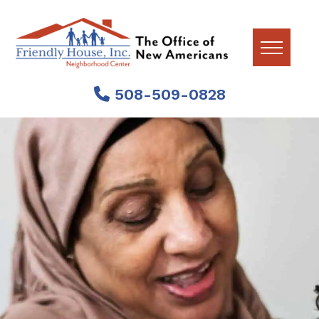
Skip
Skip
Skip
to
to
to
primary
main
footer
navigation
content
The
Supporting
Office
508-509-0828
Newly
of
Arrived
New
Worcester
Americans
at
Residents.
Friendly
House