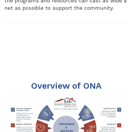
the programs and resources can cast as wide a
net as possible to support the community.
Overview of ONA