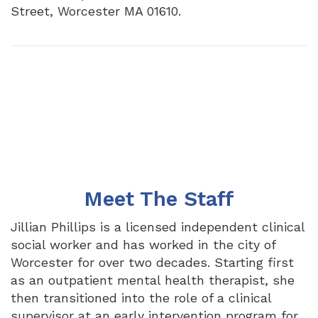
Street, Worcester MA 01610.
Meet The Staff
Jillian Phillips is a licensed independent clinical
social worker and has worked in the city of
Worcester for over two decades. Starting first
as an outpatient mental health therapist, she
then transitioned into the role of a clinical
supervisor at an early intervention program for