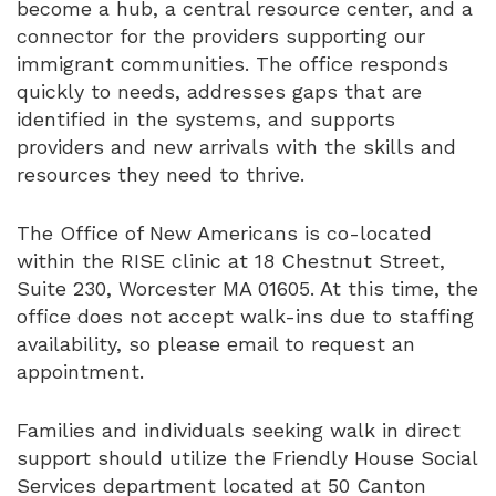
become a hub, a central resource center, and a
connector for the providers supporting our
immigrant communities. The office responds
quickly to needs, addresses gaps that are
identified in the systems, and supports
providers and new arrivals with the skills and
resources they need to thrive.
The Office of New Americans is co-located
within the RISE clinic at 18 Chestnut Street,
Suite 230, Worcester MA 01605. At this time, the
office does not accept walk-ins due to staffing
availability, so please email to request an
appointment.
Families and individuals seeking walk in direct
support should utilize the Friendly House Social
Services department located at 50 Canton