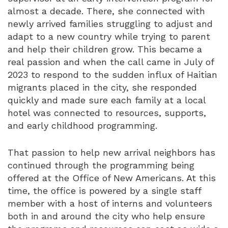
almost a decade. There, she connected with
newly arrived families struggling to adjust and
adapt to a new country while trying to parent
and help their children grow. This became a
real passion and when the call came in July of
2023 to respond to the sudden influx of Haitian
migrants placed in the city, she responded
quickly and made sure each family at a local
hotel was connected to resources, supports,
and early childhood programming.
That passion to help new arrival neighbors has
continued through the programming being
offered at the Office of New Americans. At this
time, the office is powered by a single staff
member with a host of interns and volunteers
both in and around the city who help ensure