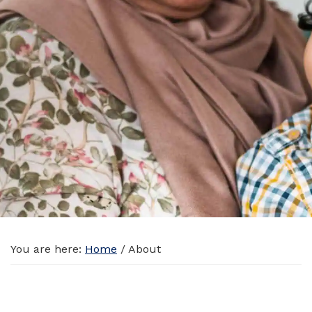
You are here:
Home
/
About